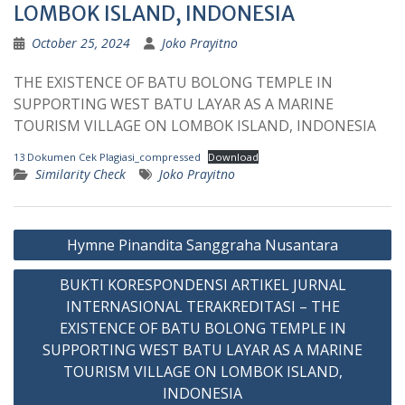
LOMBOK ISLAND, INDONESIA
October 25, 2024
Joko Prayitno
THE EXISTENCE OF BATU BOLONG TEMPLE IN
SUPPORTING WEST BATU LAYAR AS A MARINE
TOURISM VILLAGE ON LOMBOK ISLAND, INDONESIA
13 Dokumen Cek Plagiasi_compressed
Download
Similarity Check
Joko Prayitno
Post
Hymne Pinandita Sanggraha Nusantara
navigation
BUKTI KORESPONDENSI ARTIKEL JURNAL
INTERNASIONAL TERAKREDITASI – THE
EXISTENCE OF BATU BOLONG TEMPLE IN
SUPPORTING WEST BATU LAYAR AS A MARINE
TOURISM VILLAGE ON LOMBOK ISLAND,
INDONESIA