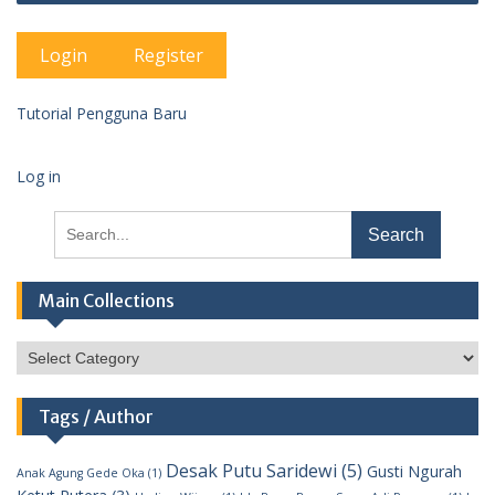
Login
Register
Tutorial Pengguna Baru
Log in
Search
for:
Main Collections
Main
Collections
Tags / Author
Desak Putu Saridewi
(5)
Gusti Ngurah
Anak Agung Gede Oka
(1)