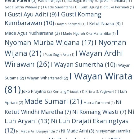
Ketut Putera
(3)
Hadion Wijoyo
(1)
Ida Bagus Benny Surya Adi Pramana
(1)
I
Gede Satria Wibawa
(1)
I Gede Suwantana
(1)
I Gusti Agung Didit Eka Permadi
(1)
I Gusti Komang
I Gusti Ayu Aditi
(9)
Kembarawan
(10)
I Ketut Nuasa
(3)
I
I Kayan Kariyadi
(1)
I
Made Agus Yudhiarsana
(3)
I Made Ngurah Oka Mahardika
(1)
I Nyoman
Nyoman Murba Widana
(17)
I Wayan Ardhi
Wijana
(21)
I Putu Sugih Arta
(1)
Wirawan
(26)
I Wayan Sumertha
(10)
I Wayan
I Wayan Wirata
Sutama
(2)
I Wayan Wihartanadi
(2)
(81)
Joko Prayitno
(2)
Luh
Komang Triawati
(1)
Krisna S. Yogiswari
(1)
Made Sumari
(21)
Ni
Apriani
(2)
Mutria Farhaeni
(1)
Ni
Ketut Windhi Maretha
(7)
Ni Komang Wiasti
(7)
Luh Aryani
(13)
Ni Luh Drajati Ekaningtyas
(12)
Ni Made Arini
(3)
Ni Nyoman Harnika
Ni Made Ari Dwijayanthi
(1)