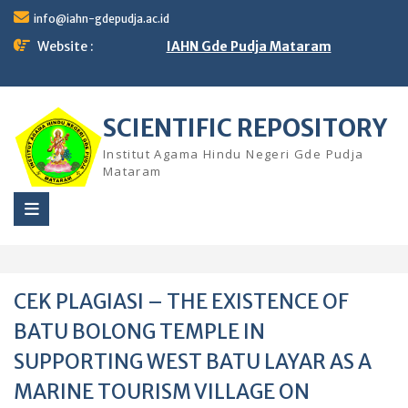
Skip
info@iahn-gdepudja.ac.id
to
content
Website :
IAHN Gde Pudja Mataram
SCIENTIFIC REPOSITORY
Institut Agama Hindu Negeri Gde Pudja
Mataram
CEK PLAGIASI – THE EXISTENCE OF
BATU BOLONG TEMPLE IN
SUPPORTING WEST BATU LAYAR AS A
MARINE TOURISM VILLAGE ON