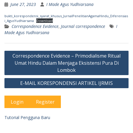
June 27, 2023
I Made Agus Yudhiarsana
bukti_korespondensi_syarat_khusus_JurnalPenelitianAgamaHindu_Diferensias
i_AgusYudhiarsana
Download
Correspondence Evidence
,
Journal correspondence
I
Made Agus Yudhiarsana
Post
Correspondence Evidence – Primodialisme Ritual
navigation
Umat Hindu Dalam Menjaga Eksistensi Pura Di
Lombok
E-MAIL KORESPONDENSI ARTIKEL IJRMIS
Login
Register
Tutorial Pengguna Baru