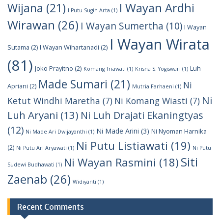
I Wayan Ardhi
Wijana
(21)
I Putu Sugih Arta
(1)
Wirawan
(26)
I Wayan Sumertha
(10)
I Wayan
I Wayan Wirata
Sutama
(2)
I Wayan Wihartanadi
(2)
(81)
Joko Prayitno
(2)
Luh
Komang Triawati
(1)
Krisna S. Yogiswari
(1)
Made Sumari
(21)
Ni
Apriani
(2)
Mutria Farhaeni
(1)
Ni
Ketut Windhi Maretha
(7)
Ni Komang Wiasti
(7)
Luh Aryani
(13)
Ni Luh Drajati Ekaningtyas
(12)
Ni Made Arini
(3)
Ni Nyoman Harnika
Ni Made Ari Dwijayanthi
(1)
Ni Putu Listiawati
(19)
(2)
Ni Putu Ari Aryawati
(1)
Ni Putu
Siti
Ni Wayan Rasmini
(18)
Sudewi Budhawati
(1)
Zaenab
(26)
Widiyanti
(1)
Recent Comments