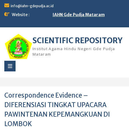
Skip
info@iahn-gdepudja.ac.id
to
content
Website :
IAHN Gde Pudja Mataram
SCIENTIFIC REPOSITORY
Institut Agama Hindu Negeri Gde Pudja
Mataram
Correspondence Evidence –
DIFERENSIASI TINGKAT UPACARA
PAWINTENAN KEPEMANGKUAN DI
LOMBOK