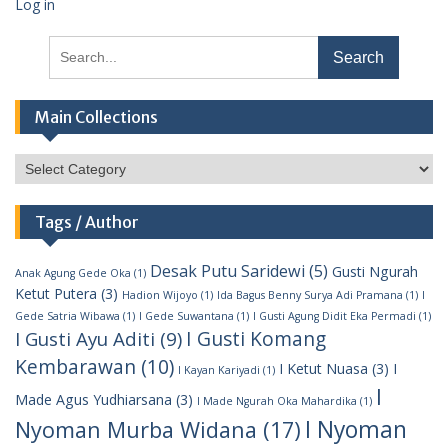
Log in
Search
for:
Main Collections
Main
Collections
Tags / Author
Desak Putu Saridewi
(5)
Gusti Ngurah
Anak Agung Gede Oka
(1)
Ketut Putera
(3)
Hadion Wijoyo
(1)
Ida Bagus Benny Surya Adi Pramana
(1)
I
Gede Satria Wibawa
(1)
I Gede Suwantana
(1)
I Gusti Agung Didit Eka Permadi
(1)
I Gusti Komang
I Gusti Ayu Aditi
(9)
Kembarawan
(10)
I Ketut Nuasa
(3)
I
I Kayan Kariyadi
(1)
I
Made Agus Yudhiarsana
(3)
I Made Ngurah Oka Mahardika
(1)
I Nyoman
Nyoman Murba Widana
(17)