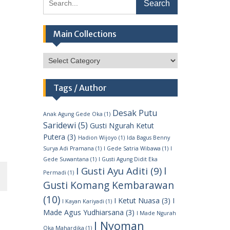
for:
Main Collections
Main
Collections
Tags / Author
Desak Putu
Anak Agung Gede Oka
(1)
Saridewi
(5)
Gusti Ngurah Ketut
Putera
(3)
Hadion Wijoyo
(1)
Ida Bagus Benny
Surya Adi Pramana
(1)
I Gede Satria Wibawa
(1)
I
Gede Suwantana
(1)
I Gusti Agung Didit Eka
I
I Gusti Ayu Aditi
(9)
Permadi
(1)
Gusti Komang Kembarawan
(10)
I Ketut Nuasa
(3)
I
I Kayan Kariyadi
(1)
Made Agus Yudhiarsana
(3)
I Made Ngurah
I Nyoman
Oka Mahardika
(1)