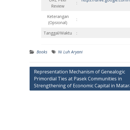
:
Review
Keterangan
:
(Opsional)
Tanggal/Waktu
:
Books
Ni Luh Aryani
Post
Representation Mechanism of Genealogic
Primordial Ties at Pasek Communities in
navigation
Strengthening of Economic Capital in Matar