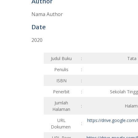
Author
Nama Author
Date
2020
Judul Buku
:
Tata
Penulis
:
ISBN
:
Penerbit
:
Sekolah Ting
Jumlah
:
Halama
Halaman
URL
https://drive.google.c
:
Dokumen
URL Peer
https://drive.google.c