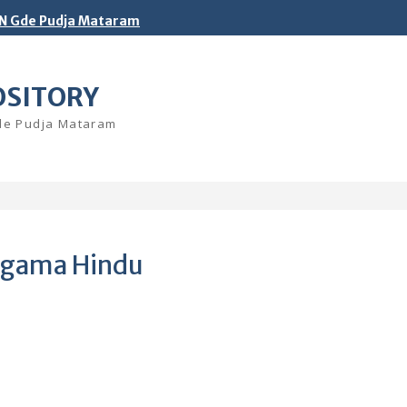
N Gde Pudja Mataram
OSITORY
Gde Pudja Mataram
 Agama Hindu