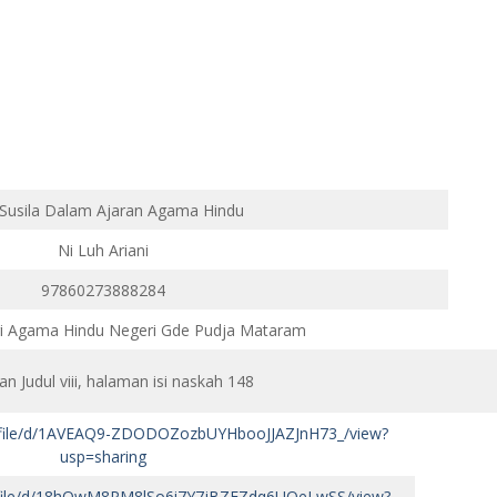
 Susila Dalam Ajaran Agama Hindu
Ni Luh Ariani
97860273888284
gi Agama Hindu Negeri Gde Pudja Mataram
n Judul viii, halaman isi naskah 148
om/file/d/1AVEAQ9-ZDODOZozbUYHbooJJAZJnH73_/view?
usp=sharing
om/file/d/18hQwM8PM8lSo6i7Y7jBZEZdq6UOeLwSS/view?