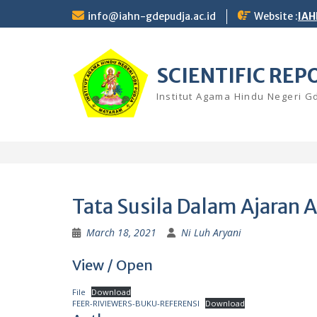
Skip
info@iahn-gdepudja.ac.id
Website :
IAH
to
content
SCIENTIFIC REP
Institut Agama Hindu Negeri 
Tata Susila Dalam Ajaran
March 18, 2021
Ni Luh Aryani
View / Open
File
Download
FEER-RIVIEWERS-BUKU-REFERENSI
Download