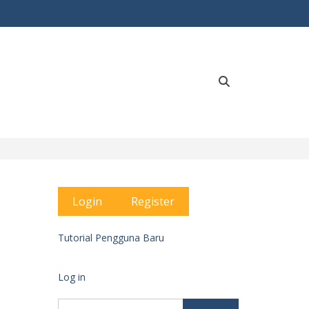
Search
Login
Register
Tutorial Pengguna Baru
Log in
Search