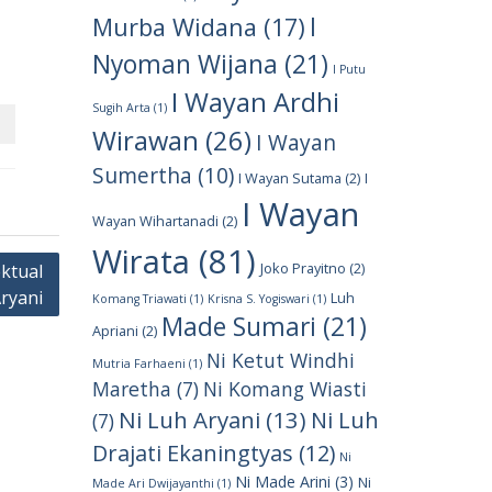
I
Murba Widana
(17)
Nyoman Wijana
(21)
I Putu
I Wayan Ardhi
Sugih Arta
(1)
Wirawan
(26)
I Wayan
Sumertha
(10)
I Wayan Sutama
(2)
I
I Wayan
Wayan Wihartanadi
(2)
Wirata
(81)
Joko Prayitno
(2)
ktual
Aryani
Luh
Komang Triawati
(1)
Krisna S. Yogiswari
(1)
Made Sumari
(21)
Apriani
(2)
Ni Ketut Windhi
Mutria Farhaeni
(1)
Maretha
(7)
Ni Komang Wiasti
Ni Luh Aryani
(13)
Ni Luh
(7)
Drajati Ekaningtyas
(12)
Ni
Ni Made Arini
(3)
Ni
Made Ari Dwijayanthi
(1)