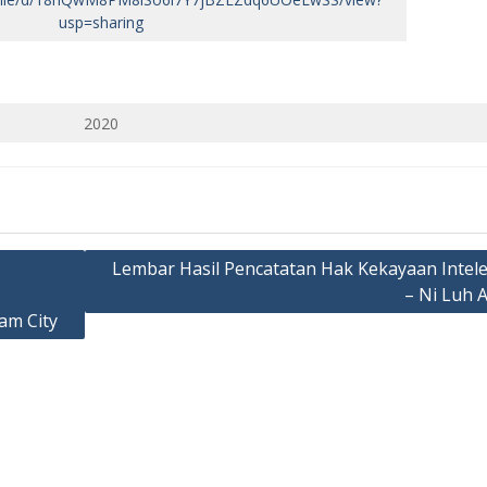
usp=sharing
2020
Lembar Hasil Pencatatan Hak Kekayaan Intele
– Ni Luh 
am City